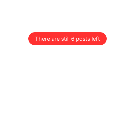
There are still 6 posts left