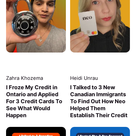
Zahra Khozema
Heidi Unrau
I Froze My Credit in
I Talked to 3 New
Ontario and Applied
Canadian Immigrants
For 3 Credit Cards To
To Find Out How Neo
See What Would
Helped Them
Happen
Establish Their Credit