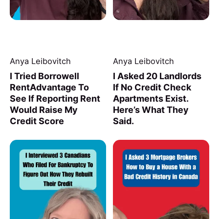
Anya Leibovitch
Anya Leibovitch
I Tried Borrowell
I Asked 20 Landlords
RentAdvantage To
If No Credit Check
See If Reporting Rent
Apartments Exist.
Would Raise My
Here’s What They
Credit Score
Said.