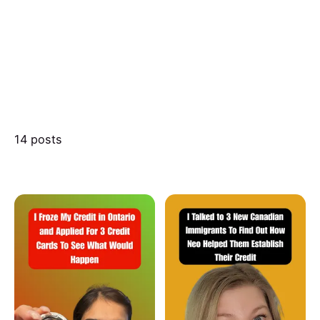
14 posts