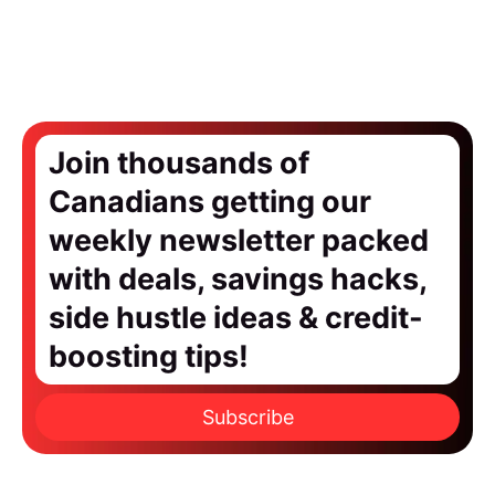
Join thousands of
Canadians getting our
weekly newsletter packed
with deals, savings hacks,
side hustle ideas & credit-
boosting tips!
Subscribe