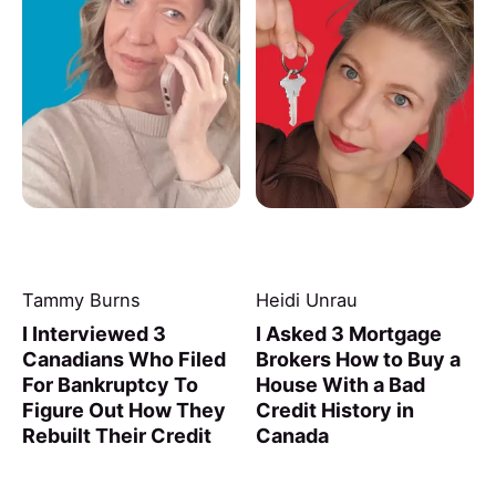
Tammy Burns
Heidi Unrau
I Interviewed 3
I Asked 3 Mortgage
Canadians Who Filed
Brokers How to Buy a
For Bankruptcy To
House With a Bad
Figure Out How They
Credit History in
Rebuilt Their Credit
Canada