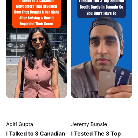
Aditi Gupta
Jeremy Bunsie
I Talked to 3 Canadian
I Tested The 3 Top