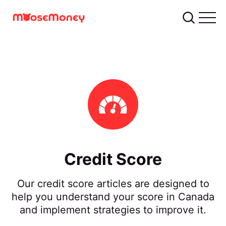
Credit Score
Our credit score articles are designed to
help you understand your score in Canada
and implement strategies to improve it.