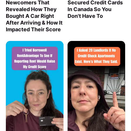
Newcomers That
Secured Credit Cards
Revealed How They
In Canada So You
Bought A Car Right
Don't Have To
After Arriving & How It
Impacted Their Score