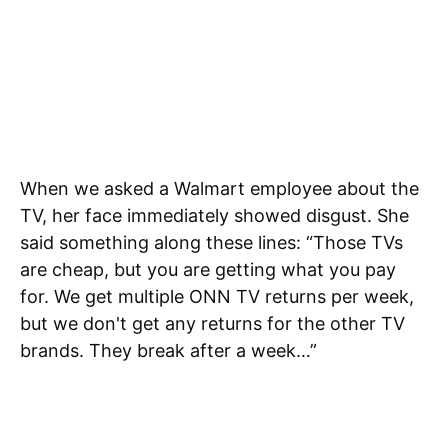
When we asked a Walmart employee about the
TV, her face immediately showed disgust. She
said something along these lines: “Those TVs
are cheap, but you are getting what you pay
for. We get multiple ONN TV returns per week,
but we don't get any returns for the other TV
brands. They break after a week…”