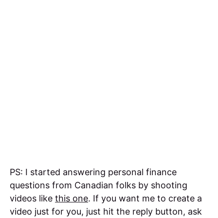
PS: I started answering personal finance
questions from Canadian folks by shooting
videos like
this one
. If you want me to create a
video just for you, just hit the reply button, ask