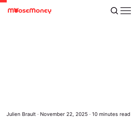
Julien Brault
∙ November 22, 2025 ∙ 10 minutes read