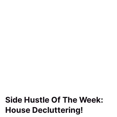
Side Hustle Of The Week:
House Decluttering!