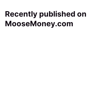
Recently published on
MooseMoney.com