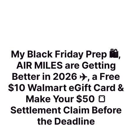
My Black Friday Prep 🛍️,
AIR MILES are Getting
Better in 2026 ✈️, a Free
$10 Walmart eGift Card &
Make Your $50 🍞
Settlement Claim Before
the Deadline