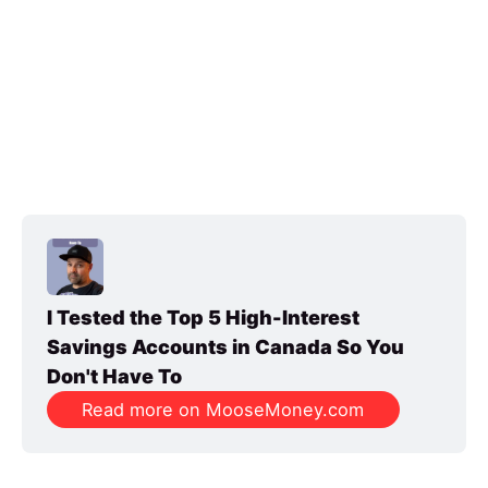
I Tested the Top 5 High-Interest 
Savings Accounts in Canada So You 
Don't Have To
Read more on MooseMoney.com