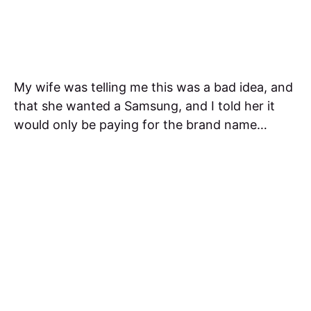
My wife was telling me this was a bad idea, and
that she wanted a Samsung, and I told her it
would only be paying for the brand name…