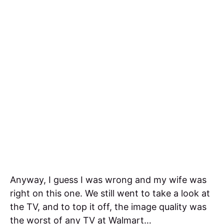
Anyway, I guess I was wrong and my wife was
right on this one. We still went to take a look at
the TV, and to top it off, the image quality was
the worst of any TV at Walmart…