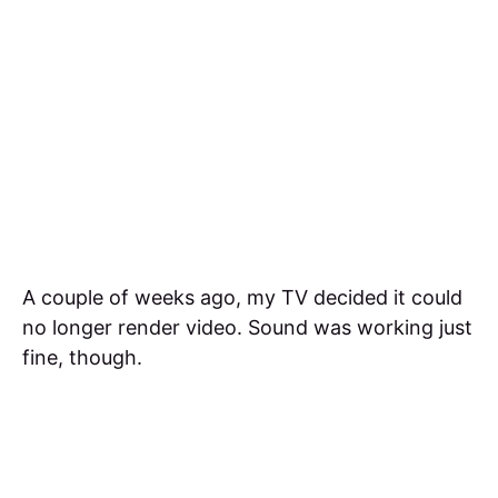
A couple of weeks ago, my TV decided it could
no longer render video. Sound was working just
fine, though.