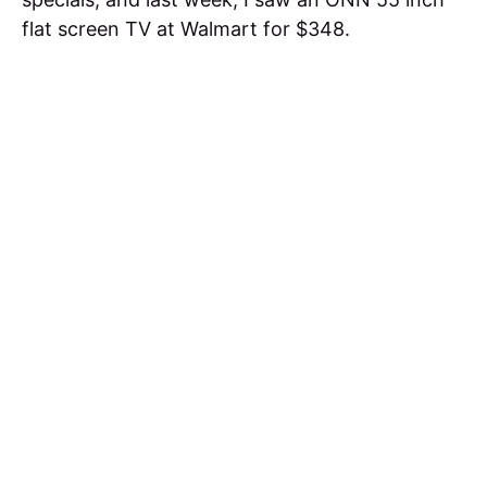
flat screen TV at Walmart for $348.