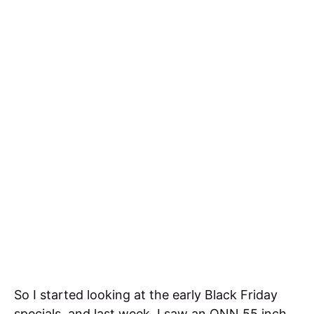
So I started looking at the early Black Friday
specials, and last week, I saw an ONN 55 inch