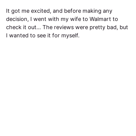
It got me excited, and before making any
decision, I went with my wife to Walmart to
check it out… The reviews were pretty bad, but
I wanted to see it for myself.