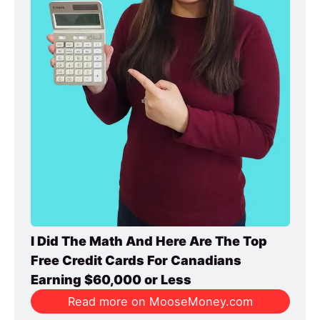
I Did The Math And Here Are The Top 
Free Credit Cards For Canadians 
Earning $60,000 or Less
Read more on MooseMoney.com