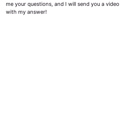
me your questions, and I will send you a video
with my answer!