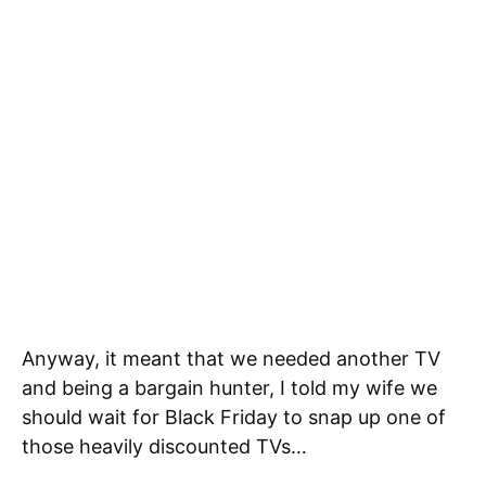
Anyway, it meant that we needed another TV
and being a bargain hunter, I told my wife we
should wait for Black Friday to snap up one of
those heavily discounted TVs…