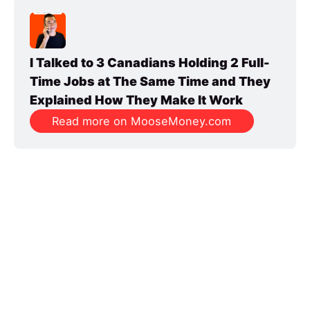
I Talked to 3 Canadians Holding 2 Full-
Time Jobs at The Same Time and They 
Explained How They Make It Work
Read more on MooseMoney.com