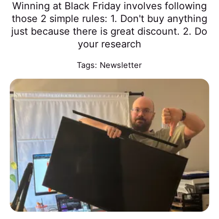
Winning at Black Friday involves following
those 2 simple rules: 1. Don't buy anything
just because there is great discount. 2. Do
your research
Tags:
Newsletter