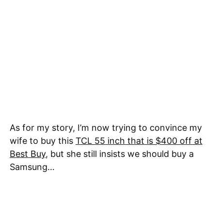
As for my story, I’m now trying to convince my
wife to buy this
TCL 55 inch that is $400 off at
Best Buy
, but she still insists we should buy a
Samsung…