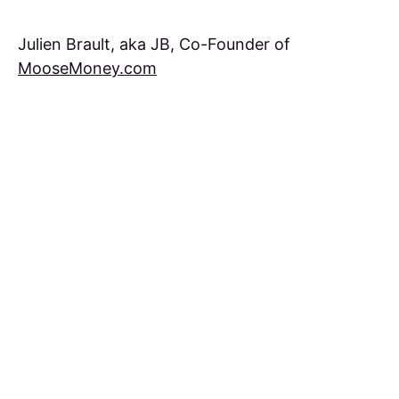
Julien Brault, aka JB, Co-Founder of
MooseMoney.com