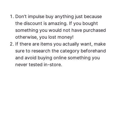
Don’t impulse buy anything just because
the discount is amazing. If you bought
something you would not have purchased
otherwise, you lost money!
If there are items you actually want, make
sure to research the category beforehand
and avoid buying online something you
never tested in-store.