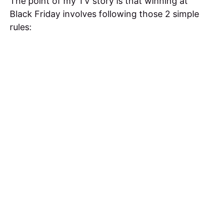
The point of my TV story is that winning at
Black Friday involves following those 2 simple
rules: