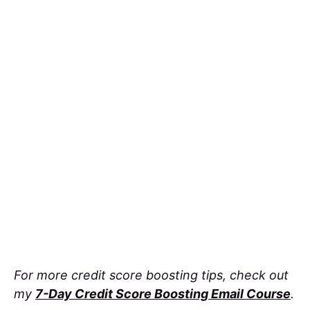
For more credit score boosting tips, check out
my
7-Day Credit Score Boosting Email Course
.