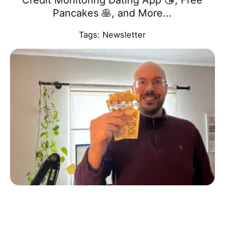
Credit Monitoring Dating App 😘, Free
Pancakes 🥞, and More...
Tags:
Newsletter