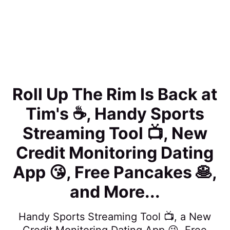
Roll Up The Rim Is Back at
Tim's ☕️, Handy Sports
Streaming Tool 📺, New
Credit Monitoring Dating
App 😘, Free Pancakes 🥞,
and More...
Handy Sports Streaming Tool 📺, a New