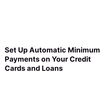
Set Up Automatic Minimum
Payments on Your Credit
Cards and Loans