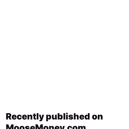
Recently published on
MooseMoney.com