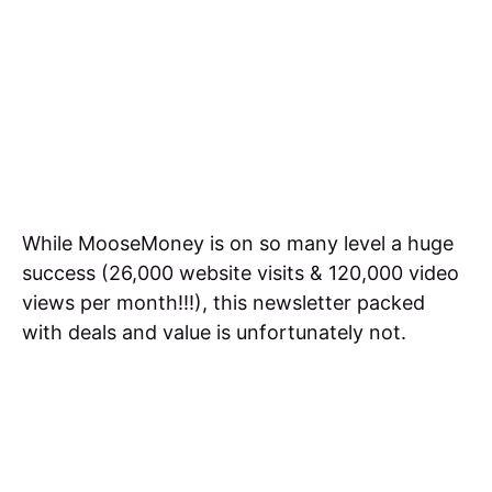
While MooseMoney is on so many level a huge
success (26,000 website visits & 120,000 video
views per month!!!), this newsletter packed
with deals and value is unfortunately not.