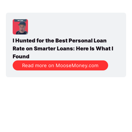
I Hunted for the Best Personal Loan 
Rate on Smarter Loans: Here Is What I 
Found
Read more on MooseMoney.com