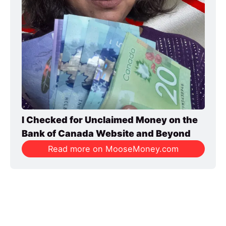
I Checked for Unclaimed Money on the 
Bank of Canada Website and Beyond
Read more on MooseMoney.com