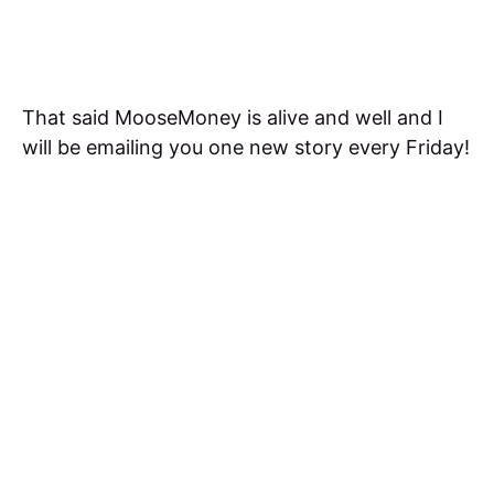
That said MooseMoney is alive and well and I
will be emailing you one new story every Friday!