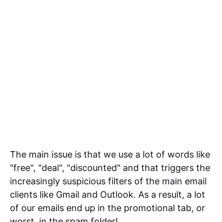
The main issue is that we use a lot of words like
"free", "deal", "discounted" and that triggers the
increasingly suspicious filters of the main email
clients like Gmail and Outlook. As a result, a lot
of our emails end up in the promotional tab, or
worst, in the spam folder!