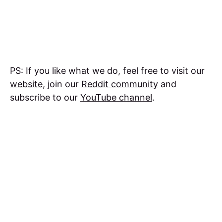
PS: If you like what we do, feel free to visit our
website
, join our
Reddit community
and
subscribe to our
YouTube channel
.