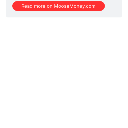
Read more on MooseMoney.com