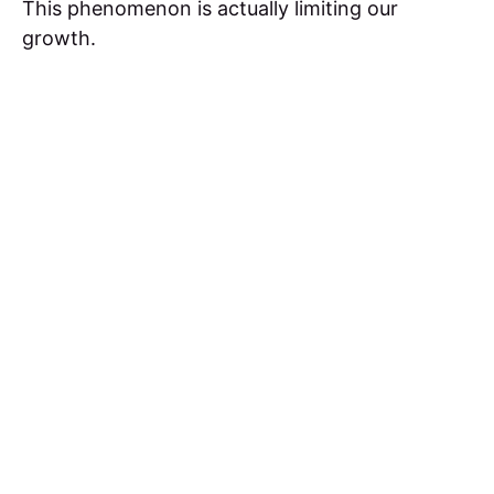
This phenomenon is actually limiting our
growth.