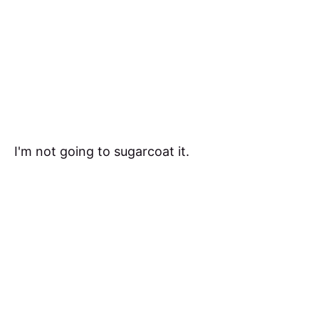
I'm not going to sugarcoat it.