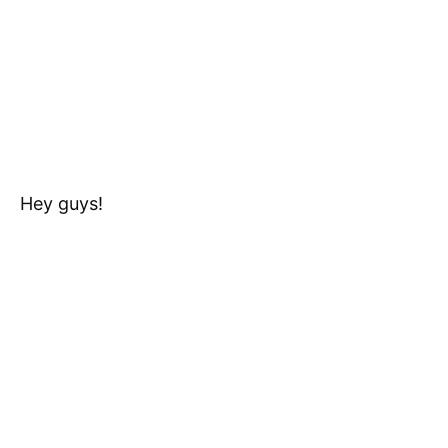
Hey guys!