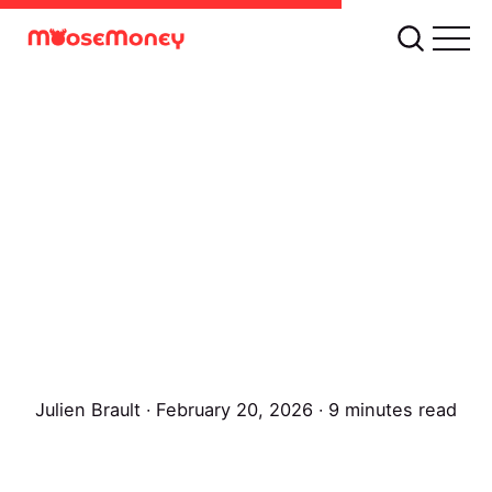
Julien Brault
∙ February 20, 2026 ∙ 9 minutes read