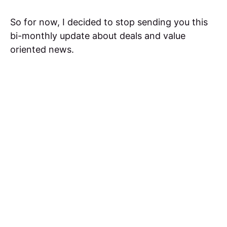
So for now, I decided to stop sending you this
bi-monthly update about deals and value
oriented news.