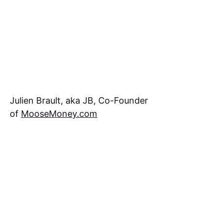
Julien Brault, aka JB, Co-Founder
of
MooseMoney.com