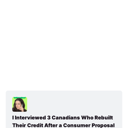
I Interviewed 3 Canadians Who Rebuilt 
Their Credit After a Consumer Proposal