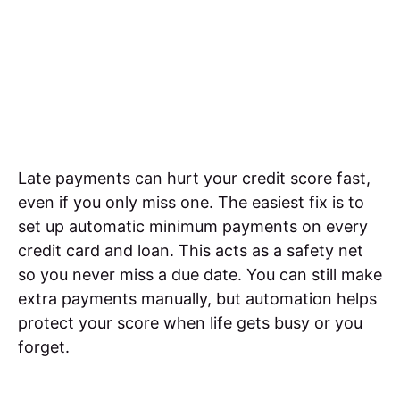
Late payments can hurt your credit score fast,
even if you only miss one. The easiest fix is to
set up automatic minimum payments on every
credit card and loan. This acts as a safety net
so you never miss a due date. You can still make
extra payments manually, but automation helps
protect your score when life gets busy or you
forget.